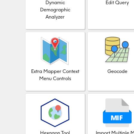
Dynamic
Edit Query
Demographic
Analyzer
Extra Mapper Context
Geocode
Menu Controls
Hexagon Tool
Import Multiple 