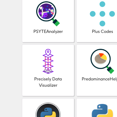
PSYTEAnalyzer
Plus Codes
Precisely Data
PredominanceHel
Visualizer