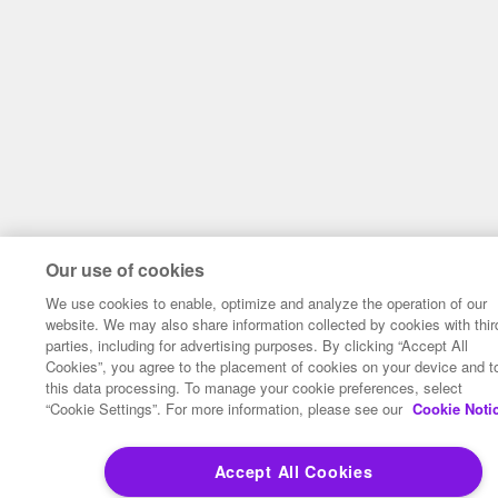
Our use of cookies
We use cookies to enable, optimize and analyze the operation of our
website. We may also share information collected by cookies with thir
parties, including for advertising purposes. By clicking “Accept All
Cookies”, you agree to the placement of cookies on your device and t
this data processing. To manage your cookie preferences, select
“Cookie Settings”. For more information, please see our
Cookie Noti
Accept All Cookies