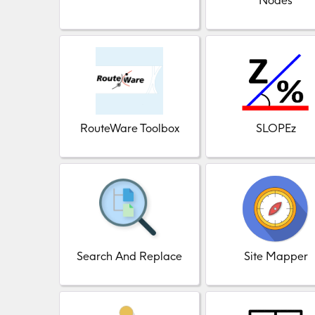
Nodes
RouteWare Toolbox
SLOPEz
Search And Replace
Site Mapper