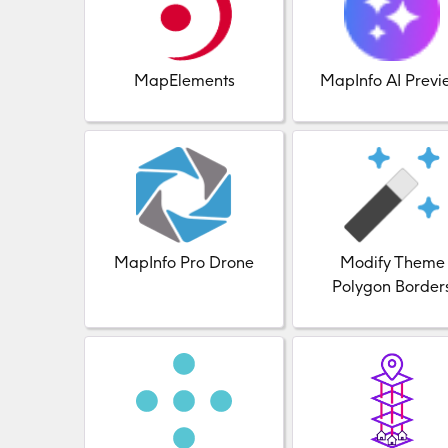
MapElements
MapInfo AI Previ
MapInfo Pro Drone
Modify Theme
Polygon Border