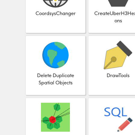
CoordsysChanger
CreateUberH3He
ons
Delete Duplicate
DrawTools
Spatial Objects