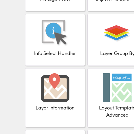
Info Select Handler
Layer Group B
Layer Information
Layout Templat
Advanced