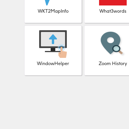
WKT2MapInfo
What3words
WindowHelper
Zoom History