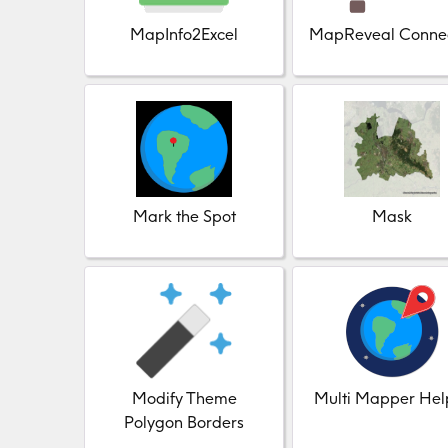
MapInfo2Excel
MapReveal Conne
Mark the Spot
Mask
Modify Theme
Multi Mapper Hel
Polygon Borders