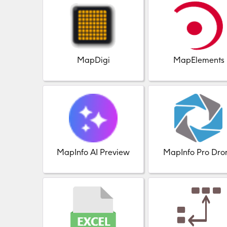
MapDigi
MapElements
MapInfo AI Preview
MapInfo Pro Dro