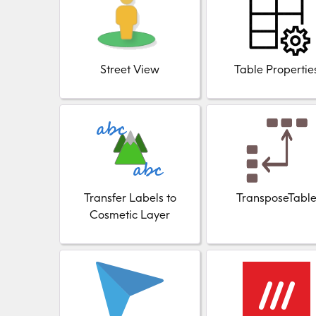
Street View
Table Propertie
Transfer Labels to
TransposeTabl
Cosmetic Layer