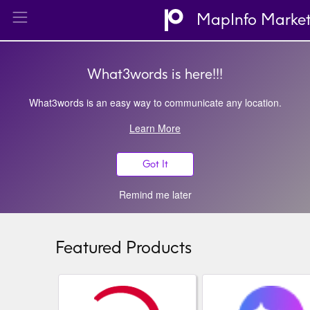
MapInfo Marke
What3words is here!!!
What3words is an easy way to communicate any location.
Learn More
Got It
Remind me later
Featured Products