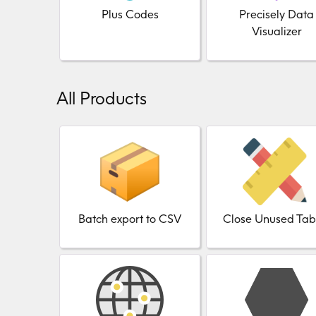
Plus Codes
Precisely Data
Visualizer
All Products
Batch export to CSV
Close Unused Tab