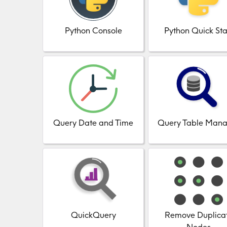
Python Console
Python Quick Sta
Query Date and Time
Query Table Mana
QuickQuery
Remove Duplica