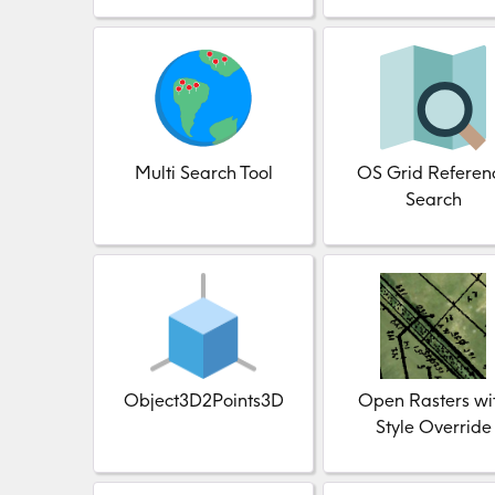
Multi Search Tool
OS Grid Referen
Search
Object3D2Points3D
Open Rasters wi
Style Override